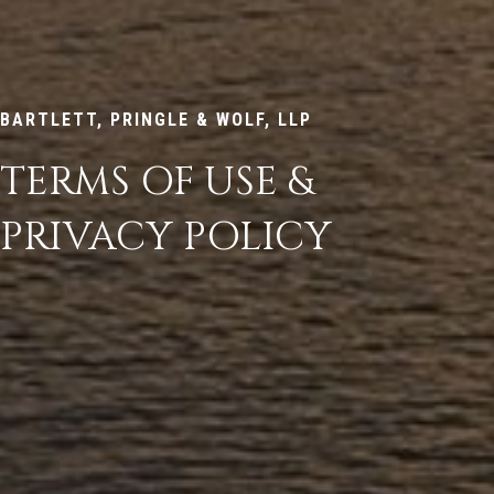
BARTLETT, PRINGLE & WOLF, LLP
TERMS OF USE &
PRIVACY POLICY