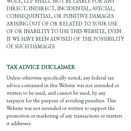
WOLF, LLP SHALL NOT BE LIABLE FOR ANY
DIRECT, INDIRECT, INCIDENTAL, SPECIAL,
CONSEQUENTIAL, OR PUNITIVE DAMAGES
ARISING OUT OF OR RELATED TO YOUR USE
OF OR INABILITY TO USE THIS WEBSITE, EVEN
IF WE HAVE BEEN ADVISED OF THE POSSIBILITY
OF SUCH DAMAGES.
TAX ADVICE DISCLAIMER
Unless otherwise specifically noted, any federal tax
advice contained in this Website was not intended or
written to be used, and cannot be used, by any
taxpayer for the purpose of avoiding penalties. This
Website was not intended or written to support the
promotion or marketing of any transactions or matters
it addresses.