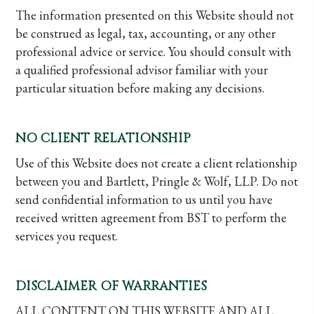
The information presented on this Website should not
be construed as legal, tax, accounting, or any other
professional advice or service. You should consult with
a qualified professional advisor familiar with your
particular situation before making any decisions.
NO CLIENT RELATIONSHIP
Use of this Website does not create a client relationship
between you and Bartlett, Pringle & Wolf, LLP. Do not
send confidential information to us until you have
received written agreement from BST to perform the
services you request.
DISCLAIMER OF WARRANTIES
ALL CONTENT ON THIS WEBSITE AND ALL