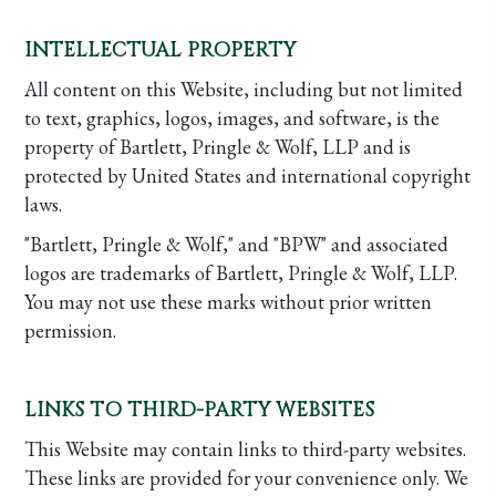
INTELLECTUAL PROPERTY
All content on this Website, including but not limited
to text, graphics, logos, images, and software, is the
property of Bartlett, Pringle & Wolf, LLP and is
protected by United States and international copyright
laws.
"Bartlett, Pringle & Wolf," and "BPW" and associated
logos are trademarks of Bartlett, Pringle & Wolf, LLP.
You may not use these marks without prior written
permission.
LINKS TO THIRD-PARTY WEBSITES
This Website may contain links to third-party websites.
These links are provided for your convenience only. We