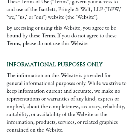
These Terms of Use ("Terms") govern your access to
and use of the Bartlett, Pringle & Wolf, LLP ("BPW,"
"we," "us," or "our") website (the "Website").
By accessing or using this Website, you agree to be
bound by these Terms. If you do not agree to these
Terms, please do not use this Website.
INFORMATIONAL PURPOSES ONLY
The information on this Website is provided for
general informational purposes only. While we strive to
keep information current and accurate, we make no
representations or warranties of any kind, express or
implied, about the completeness, accuracy, reliability,
suitability, or availability of the Website or the
information, products, services, or related graphics
contained on the Website.