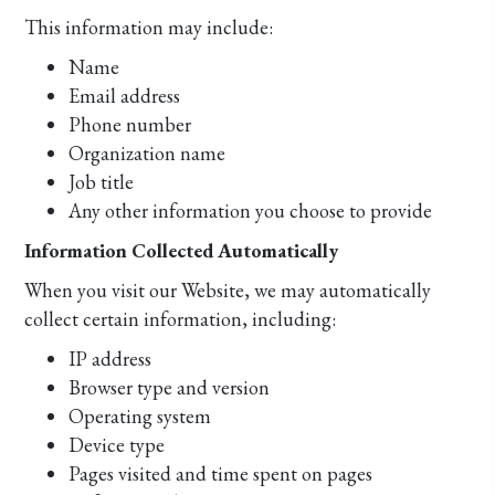
This information may include:
Name
Email address
Phone number
Organization name
Job title
Any other information you choose to provide
Information Collected Automatically
When you visit our Website, we may automatically
collect certain information, including:
IP address
Browser type and version
Operating system
Device type
Pages visited and time spent on pages