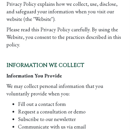
Privacy Policy explains how we collect, use, disclose,
and safeguard your information when you visit our
website (the "Website").
Please read this Privacy Policy carefully. By using the
Website, you consent to the practices described in this
policy.
INFORMATION WE COLLECT
Information You Provide
We may collect personal information that you
voluntarily provide when you:
Fill out a contact form
Request a consultation or demo
Subscribe to our newsletter
Communicate with us via email