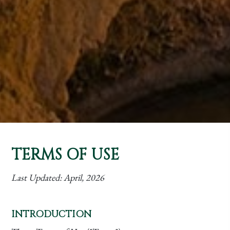
TERMS OF USE
Last Updated:
April, 2026
INTRODUCTION