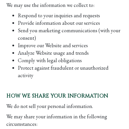
We may use the information we collect to:
Respond to your inquiries and requests
Provide information about our services
Send you marketing communications (with your
consent)
Improve our Website and services
Analyze Website usage and trends
Comply with legal obligations
Protect against fraudulent or unauthorized
activity
HOW WE SHARE YOUR INFORMATION
We do not sell your personal information.
We may share your information in the following
circumstances: