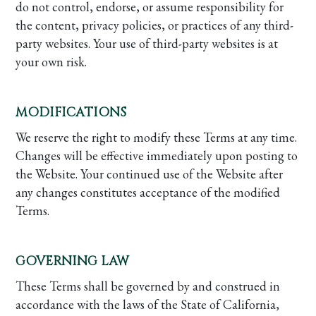
do not control, endorse, or assume responsibility for
the content, privacy policies, or practices of any third-
party websites. Your use of third-party websites is at
your own risk.
MODIFICATIONS
We reserve the right to modify these Terms at any time.
Changes will be effective immediately upon posting to
the Website. Your continued use of the Website after
any changes constitutes acceptance of the modified
Terms.
GOVERNING LAW
These Terms shall be governed by and construed in
accordance with the laws of the State of California,