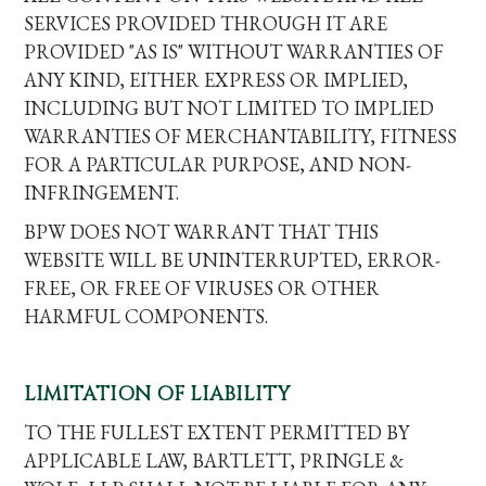
SERVICES PROVIDED THROUGH IT ARE
PROVIDED "AS IS" WITHOUT WARRANTIES OF
ANY KIND, EITHER EXPRESS OR IMPLIED,
INCLUDING BUT NOT LIMITED TO IMPLIED
WARRANTIES OF MERCHANTABILITY, FITNESS
FOR A PARTICULAR PURPOSE, AND NON-
INFRINGEMENT.
BPW DOES NOT WARRANT THAT THIS
WEBSITE WILL BE UNINTERRUPTED, ERROR-
FREE, OR FREE OF VIRUSES OR OTHER
HARMFUL COMPONENTS.
LIMITATION OF LIABILITY
TO THE FULLEST EXTENT PERMITTED BY
APPLICABLE LAW, BARTLETT, PRINGLE &