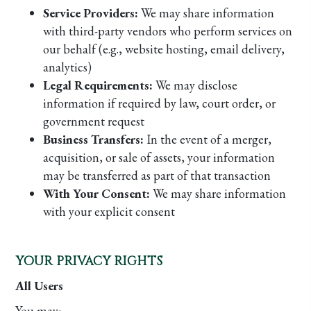
Service Providers:
We may share information
with third-party vendors who perform services on
our behalf (e.g., website hosting, email delivery,
analytics)
Legal Requirements:
We may disclose
information if required by law, court order, or
government request
Business Transfers:
In the event of a merger,
acquisition, or sale of assets, your information
may be transferred as part of that transaction
With Your Consent:
We may share information
with your explicit consent
YOUR PRIVACY RIGHTS
All Users
You may: