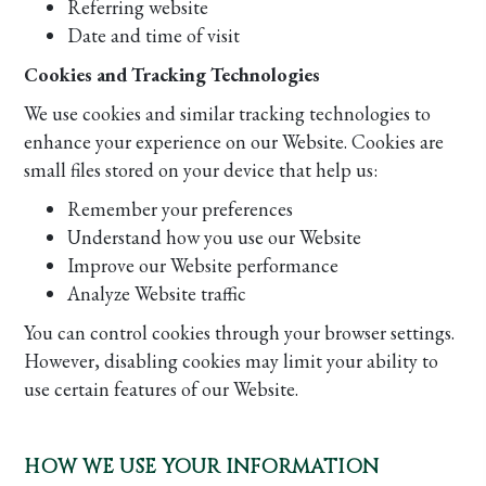
Referring website
Date and time of visit
Cookies and Tracking Technologies
We use cookies and similar tracking technologies to
enhance your experience on our Website. Cookies are
small files stored on your device that help us:
Remember your preferences
Understand how you use our Website
Improve our Website performance
Analyze Website traffic
You can control cookies through your browser settings.
However, disabling cookies may limit your ability to
use certain features of our Website.
HOW WE USE YOUR INFORMATION