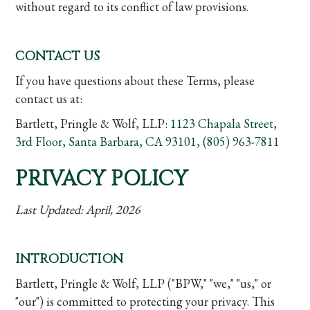
without regard to its conflict of law provisions.
CONTACT US
If you have questions about these Terms, please
contact us at:
Bartlett, Pringle & Wolf, LLP:
1123 Chapala Street,
3rd Floor, Santa Barbara, CA 93101
,
(805) 963-7811
PRIVACY POLICY
Last Updated:
April, 2026
INTRODUCTION
Bartlett, Pringle & Wolf, LLP ("BPW," "we," "us," or
"our") is committed to protecting your privacy. This